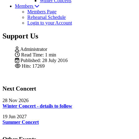
Winter Concerts
Members
Members Page
Rehearsal Schedule
Login to your Account
Support Us
Administrator
Read Time: 1 min
Published: 28 July 2016
Hits: 17269
Next Concert
28 Nov 2026
Winter Concert - details to follow
19 Jun 2027
Summer Concert