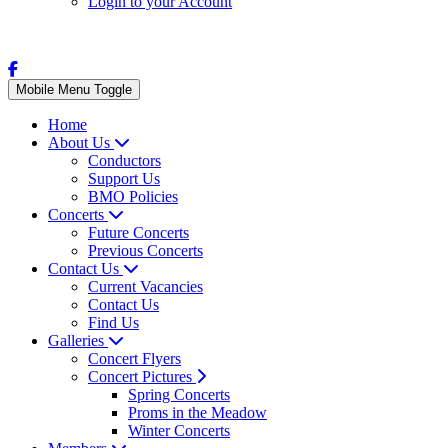
Login to your Account
Mobile Menu Toggle
Home
About Us
Conductors
Support Us
BMO Policies
Concerts
Future Concerts
Previous Concerts
Contact Us
Current Vacancies
Contact Us
Find Us
Galleries
Concert Flyers
Concert Pictures
Spring Concerts
Proms in the Meadow
Winter Concerts