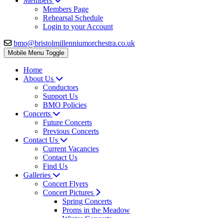
Members
Members Page
Rehearsal Schedule
Login to your Account
bmo@bristolmillenniumorchestra.co.uk
Mobile Menu Toggle
Home
About Us
Conductors
Support Us
BMO Policies
Concerts
Future Concerts
Previous Concerts
Contact Us
Current Vacancies
Contact Us
Find Us
Galleries
Concert Flyers
Concert Pictures
Spring Concerts
Proms in the Meadow