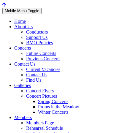
Mobile Menu Toggle
Home
About Us
Conductors
Support Us
BMO Policies
Concerts
Future Concerts
Previous Concerts
Contact Us
Current Vacancies
Contact Us
Find Us
Galleries
Concert Flyers
Concert Pictures
Spring Concerts
Proms in the Meadow
Winter Concerts
Members
Members Page
Rehearsal Schedule